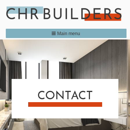
Main menu
CONTACT