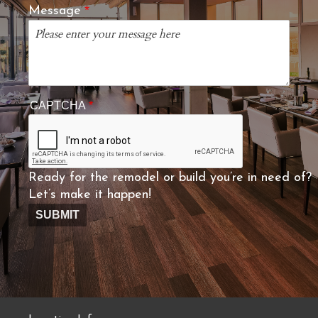
Message
CAPTCHA
Ready for the remodel or build you’re in need of?
Let’s make it happen!