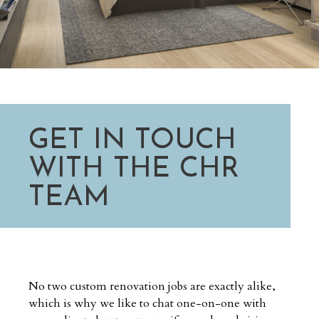
GET IN TOUCH
WITH THE CHR
TEAM
No two custom renovation jobs are exactly alike,
which is why we like to chat one-on-one with