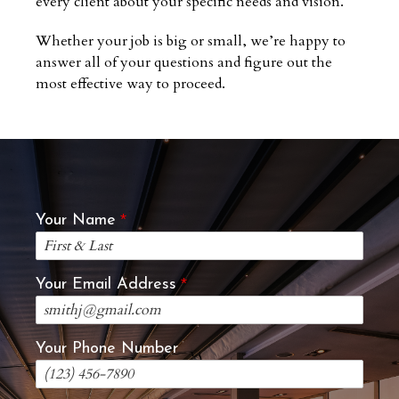
every client about your specific needs and vision.
Whether your job is big or small, we’re happy to
answer all of your questions and figure out the
most effective way to proceed.
Your Name
Your Email Address
Your Phone Number