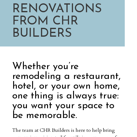
RENOVATIONS
FROM CHR
BUILDERS
Whether you’re
remodeling a restaurant,
hotel, or your own home,
one thing is always true:
you want your space to
be memorable.
The team at CHR Builders is here to help bring