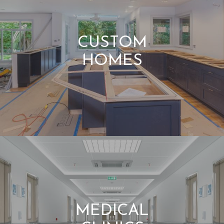
CUSTOM
HOMES
MEDICAL