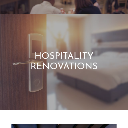
HOSPITALITY
RENOVATIONS