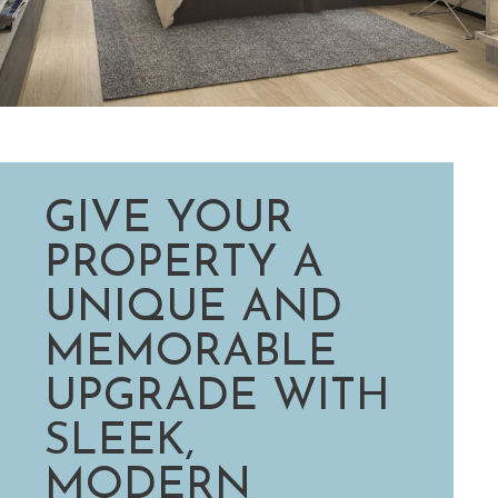
GIVE YOUR
PROPERTY A
UNIQUE AND
MEMORABLE
UPGRADE WITH
SLEEK,
MODERN