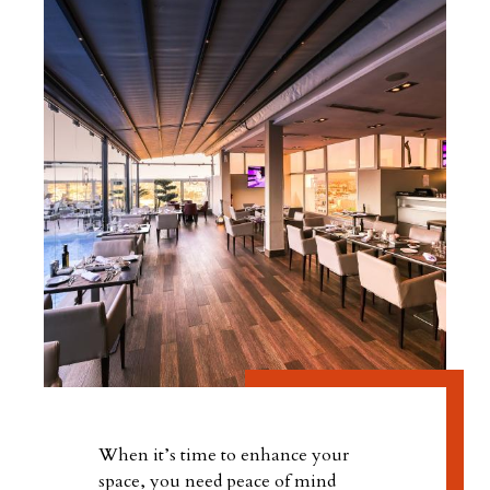
When it’s time to enhance your
space, you need peace of mind