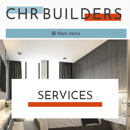
Main menu
SERVICES