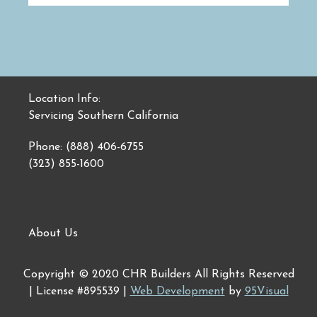
Location Info:
Servicing Southern California
Phone: (888) 406-6755
(323) 855-1600
About Us
Copyright © 2020 CHR Builders All Rights Reserved
| License #895539 |
Web Development
by
95Visual