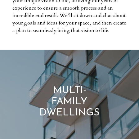
your unique vision to life, utilizing our years of
experience to ensure a smooth process and an
incredible end result. We’ll sit down and chat about
your goals and ideas for your space, and then create
a plan to seamlessly bring that vision to life.
MULTI-
FAMILY
DWELLINGS