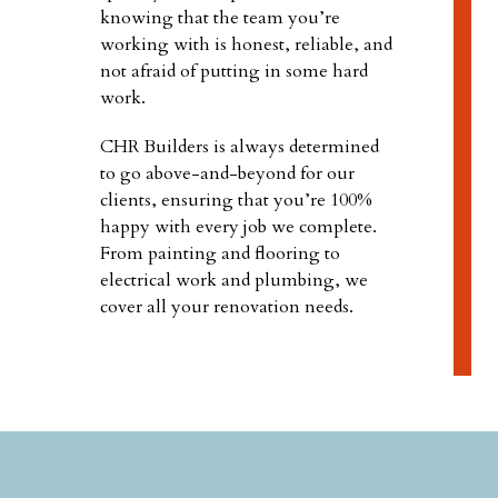
knowing that the team you’re
working with is honest, reliable, and
not afraid of putting in some hard
work.
CHR Builders is always determined
to go above-and-beyond for our
clients, ensuring that you’re 100%
happy with every job we complete.
From painting and flooring to
electrical work and plumbing, we
cover all your renovation needs.