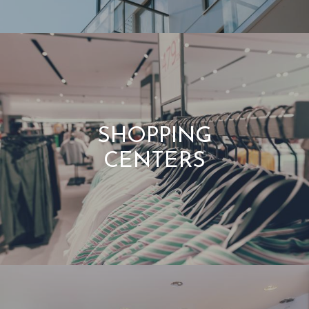
SHOPPING
CENTERS