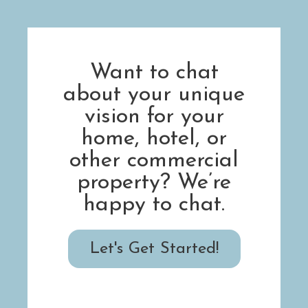
Want to chat
about your unique
vision for your
home, hotel, or
other commercial
property? We’re
happy to chat.
Let's Get Started!