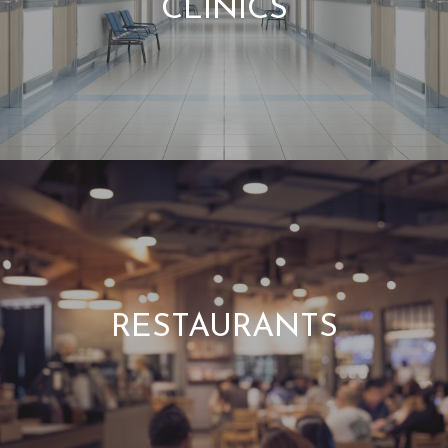
CLINICS
RESTAURANTS